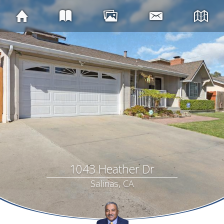
1043 Heather Dr
Salinas, CA