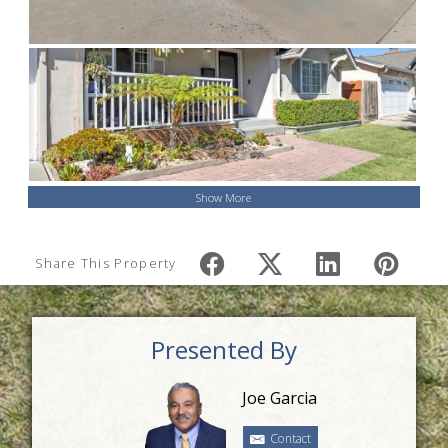
Show More
Share This Property
Presented By
Joe Garcia
Contact