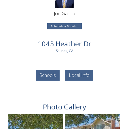
Joe Garcia
Schedule a Showing
1043 Heather Dr
Salinas, CA
Schools
Local Info
Photo Gallery