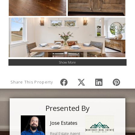
Show More
Share This Property
Presented By
Jose Estates
Real Estate Agent