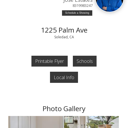
8319983247
Schedule a Showing
1225 Palm Ave
Soledad, CA
Printable Flyer
Schools
Local Info
Photo Gallery