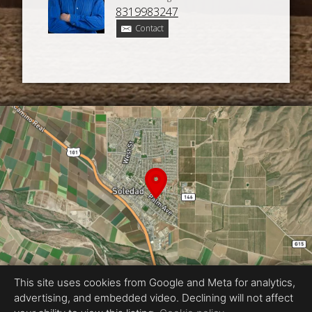
8319983247
Contact
This site uses cookies from Google and Meta for analytics,
advertising, and embedded video. Declining will not affect
Equal Housing Opportunity