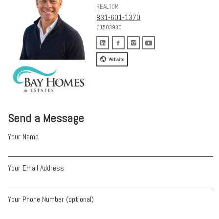
REALTOR
831-601-1370
01503930
Website
Send a Message
Your Name
Your Email Address
Your Phone Number (optional)