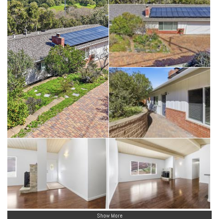
Show More