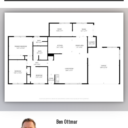
Ben Ottmar