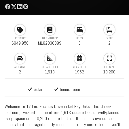
LIST PRICE
MLS NUMBER
BEDS
BATHS
$949,950
ML82030399
3
2
CAR GARAGE
SQUARE FEET
YEAR BUILT
LOT SIZE
2
1,613
1962
10,200
Solar
bonus room
Welcome to 17 Los Encinos Drive in Del Rey Oaks. This three-
bedroom, two-bath home offers 1,613 square feet of well-planned
living space on a 10,200 square foot lot. It includes owned solar
panels that help significantly reduce electricity costs. Inside, you'll