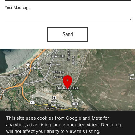
Your Message
Send
This site uses cookies from Google and Meta for
analytics, advertising, and embedded video. Declining
will not affect your ability to view this listing.