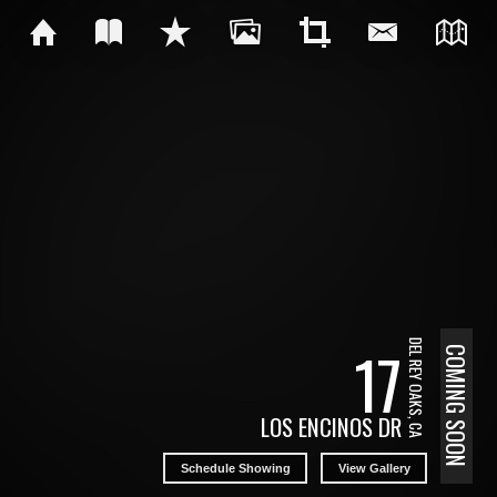
17
DEL REY OAKS, CA
COMING SOON
LOS ENCINOS DR
Schedule Showing
View Gallery