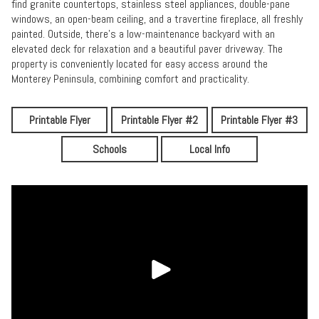
find granite countertops, stainless steel appliances, double-pane
windows, an open-beam ceiling, and a travertine fireplace, all freshly
painted. Outside, there's a low-maintenance backyard with an
elevated deck for relaxation and a beautiful paver driveway. The
property is conveniently located for easy access around the
Monterey Peninsula, combining comfort and practicality.
Printable Flyer
Printable Flyer #2
Printable Flyer #3
Schools
Local Info