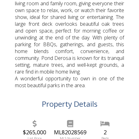
living room and family room, giving everyone their
own space to relax, work, or watch their favorite
show, ideal for shared living or entertaining. The
large front deck overlooks beautiful oak trees
and open space, perfect for morning coffee or
unwinding at the end of the day. With plenty of
parking for BBQs, gatherings, and guests, this
home blends comfort, convenience, and
community. Pond Derosa is known for its tranquil
setting, mature trees, and well-kept grounds, a
rare find in mobile home living.
A wonderful opportunity to own in one of the
most beautiful parks in the area.
Property Details
$265,000
ML82028569
2
List Price
MLS Number
Beds