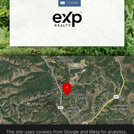
Contact
This site uses cookies from Google and Meta for analytics,