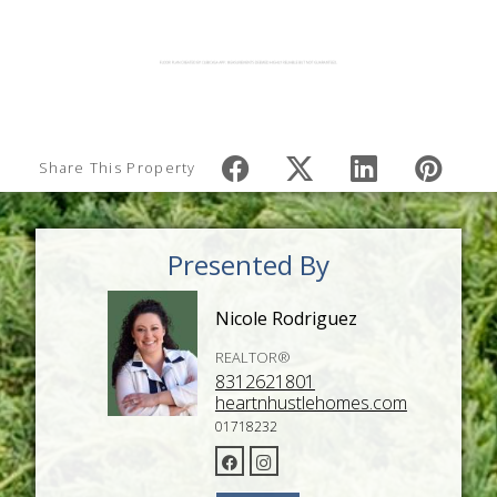
Share This Property
Presented By
Nicole Rodriguez
REALTOR®
8312621801
heartnhustlehomes.com
01718232