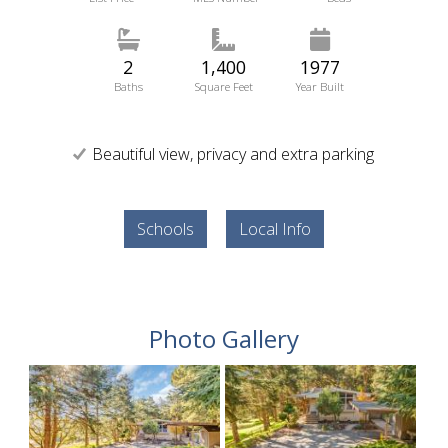
2
1,400
1977
Baths
Square Feet
Year Built
Beautiful view, privacy and extra parking
Schools
Local Info
Photo Gallery