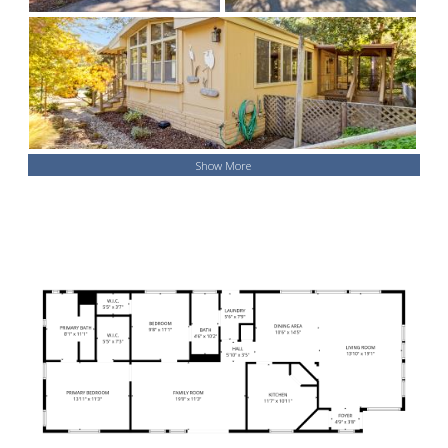
Show More