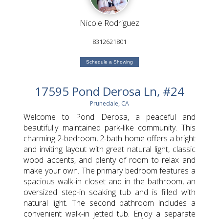
Nicole Rodriguez
8312621801
Schedule a Showing
17595 Pond Derosa Ln, #24
Prunedale, CA
Welcome to Pond Derosa, a peaceful and
beautifully maintained park-like community. This
charming 2-bedroom, 2-bath home offers a bright
and inviting layout with great natural light, classic
wood accents, and plenty of room to relax and
make your own. The primary bedroom features a
spacious walk-in closet and in the bathroom, an
oversized step-in soaking tub and is filled with
natural light. The second bathroom includes a
convenient walk-in jetted tub. Enjoy a separate