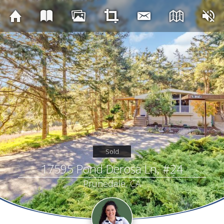
Sold
17595 Pond Derosa Ln, #24
Prunedale, CA