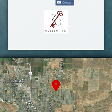
Contact