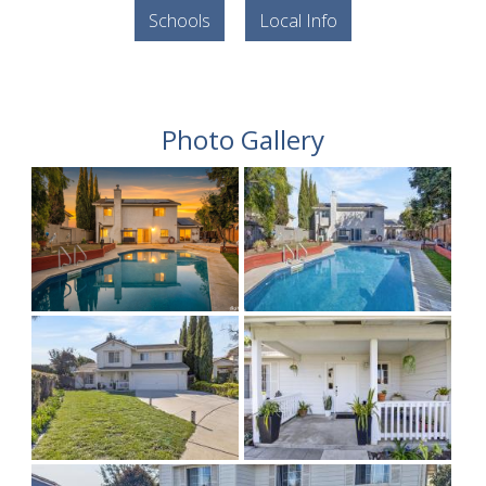
Schools
Local Info
Photo Gallery