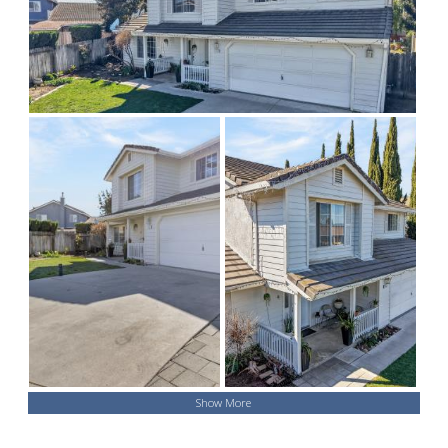
Show More