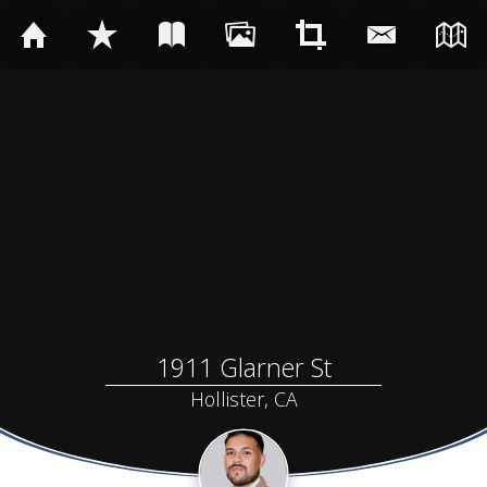
1911 Glarner St
Hollister, CA