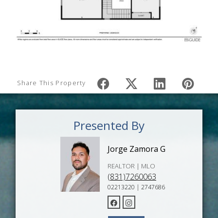
Share This Property
Presented By
Jorge Zamora G
REALTOR | MLO
(831)7260063
02213220 | 2747686