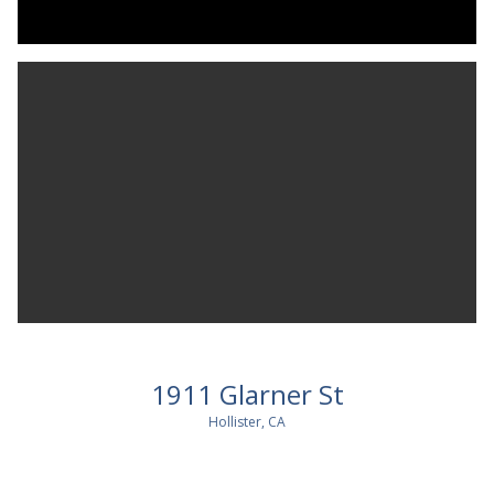
1911 Glarner St
Hollister, CA