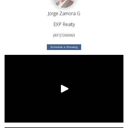
Jorge Zamora G
EXP Realty
(831)7260063
Schedule a Showing