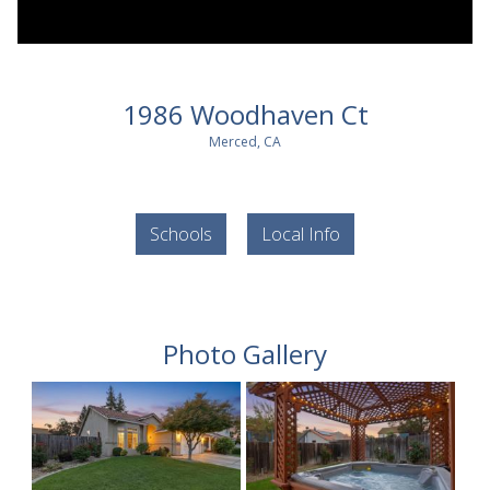
1986 Woodhaven Ct
Merced, CA
Schools
Local Info
Photo Gallery