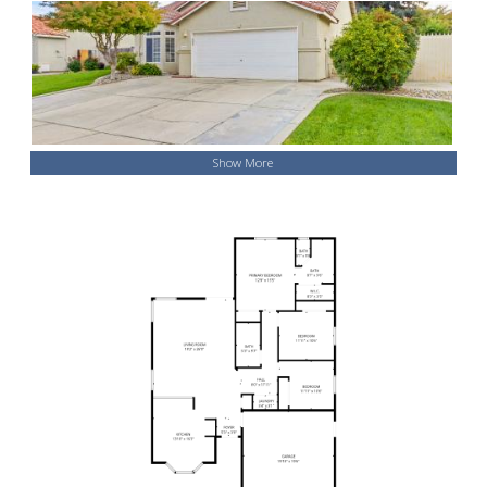
Show More