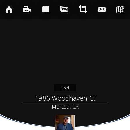
Sold
1986 Woodhaven Ct
Merced, CA