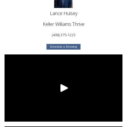
Lance Hulsey
Keller Williams Thrive
(408) 375-1223
Schedule a Showing