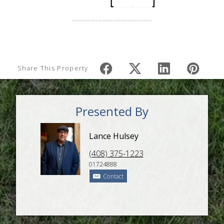
Share This Property
Presented By
Lance Hulsey
(408) 375-1223
01724888
Contact