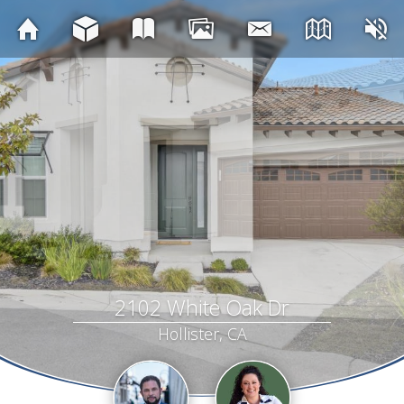
2102 White Oak Dr
Hollister, CA