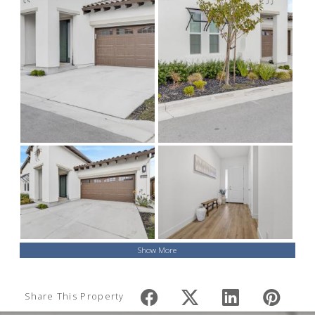
Show More
Share This Property