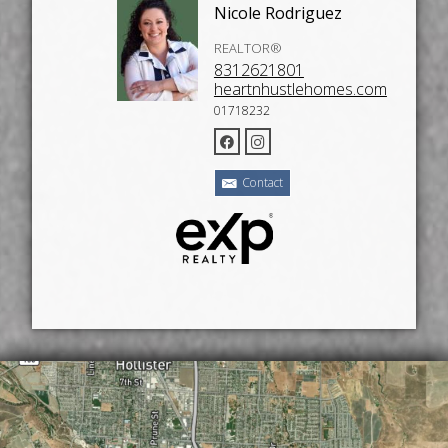
Nicole Rodriguez
REALTOR®
8312621801
heartnhustlehomes.com
01718232
Contact