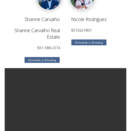
Shanne Carvalho
Nicole Rodriguez
Shanne Carvalho Real
8312621801
Estate
Schedule a Showing
831-588-2374
Schedule a Showing