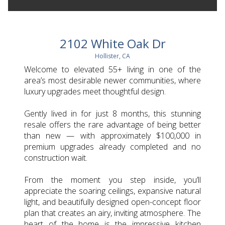
2102 White Oak Dr
Hollister, CA
Welcome to elevated 55+ living in one of the
area’s most desirable newer communities, where
luxury upgrades meet thoughtful design.
Gently lived in for just 8 months, this stunning
resale offers the rare advantage of being better
than new — with approximately $100,000 in
premium upgrades already completed and no
construction wait.
From the moment you step inside, you’ll
appreciate the soaring ceilings, expansive natural
light, and beautifully designed open-concept floor
plan that creates an airy, inviting atmosphere. The
heart of the home is the impressive kitchen