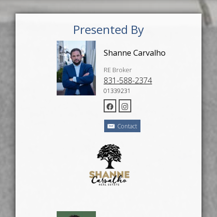
Presented By
Shanne Carvalho
RE Broker
831-588-2374
01339231
Contact