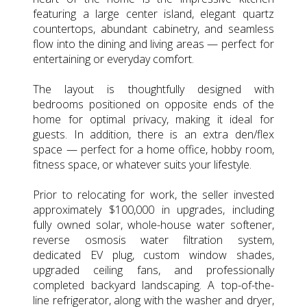
featuring a large center island, elegant quartz
countertops, abundant cabinetry, and seamless
flow into the dining and living areas — perfect for
entertaining or everyday comfort.
The layout is thoughtfully designed with
bedrooms positioned on opposite ends of the
home for optimal privacy, making it ideal for
guests. In addition, there is an extra den/flex
space — perfect for a home office, hobby room,
fitness space, or whatever suits your lifestyle.
Prior to relocating for work, the seller invested
approximately $100,000 in upgrades, including
fully owned solar, whole-house water softener,
reverse osmosis water filtration system,
dedicated EV plug, custom window shades,
upgraded ceiling fans, and professionally
completed backyard landscaping. A top-of-the-
line refrigerator, along with the washer and dryer,