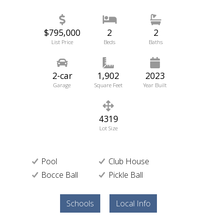
$795,000
2
2
List Price
Beds
Baths
2-car
1,902
2023
Garage
Square Feet
Year Built
4319
Lot Size
Pool
Club House
Bocce Ball
Pickle Ball
Schools
Local Info