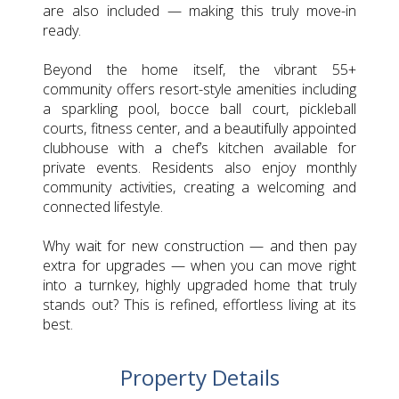
are also included — making this truly move-in
ready.
Beyond the home itself, the vibrant 55+
community offers resort-style amenities including
a sparkling pool, bocce ball court, pickleball
courts, fitness center, and a beautifully appointed
clubhouse with a chef’s kitchen available for
private events. Residents also enjoy monthly
community activities, creating a welcoming and
connected lifestyle.
Why wait for new construction — and then pay
extra for upgrades — when you can move right
into a turnkey, highly upgraded home that truly
stands out? This is refined, effortless living at its
best.
Property Details