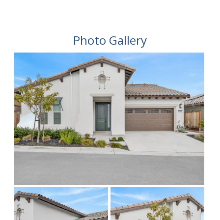
Photo Gallery