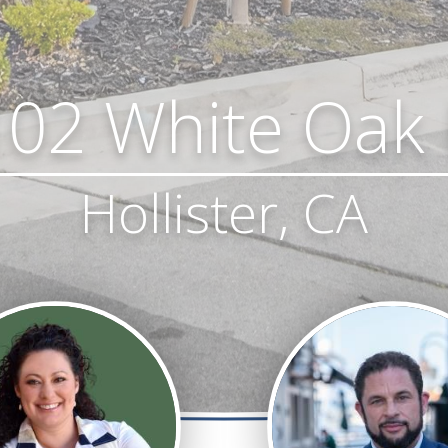
02 White Oak
Hollister, CA