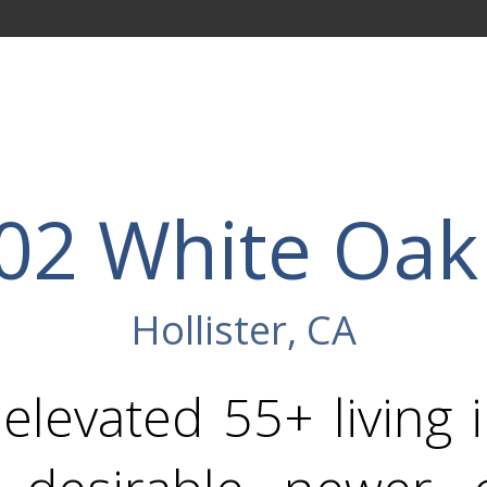
02 White Oak
Hollister, CA
levated 55+ living 