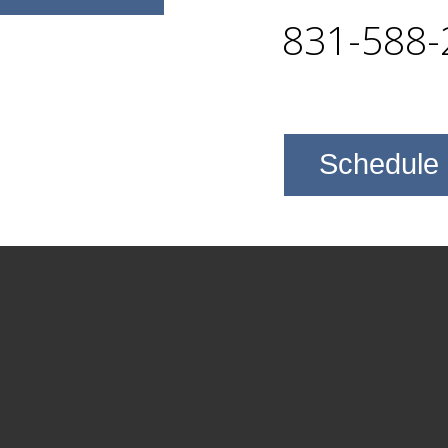
831-588-
Schedule