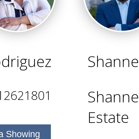
odriguez
Shanne
Shanne 
12621801
Estate
a Showing