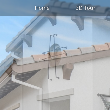
Home
3D Tour