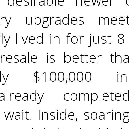
 desirable newer c
ry upgrades meet
y lived in for just 
 resale is better th
tely $100,000 
already comple
wait. Inside, soarin