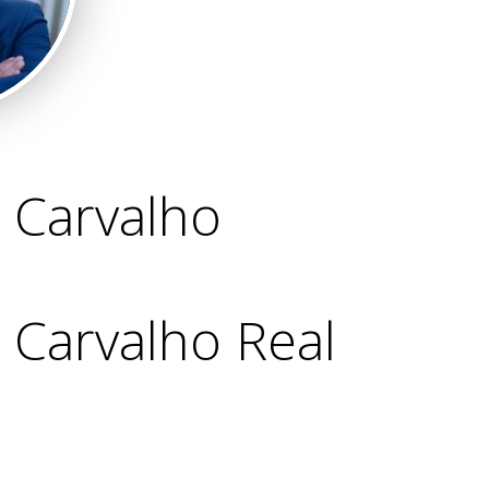
 Carvalho
Carvalho Real