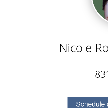
Nicole R
83
Schedule 