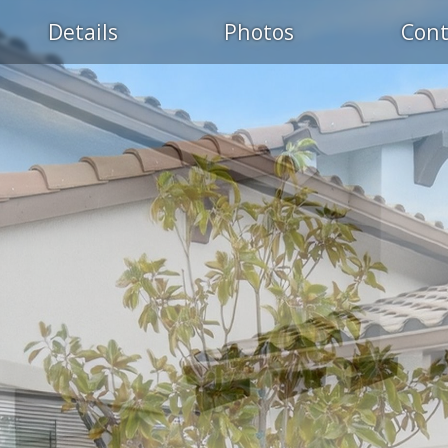
Details
Photos
Cont