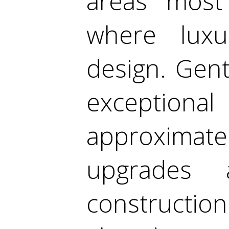
areas most
where luxu
design. Gentl
exceptional
approxima
upgrades 
construction 