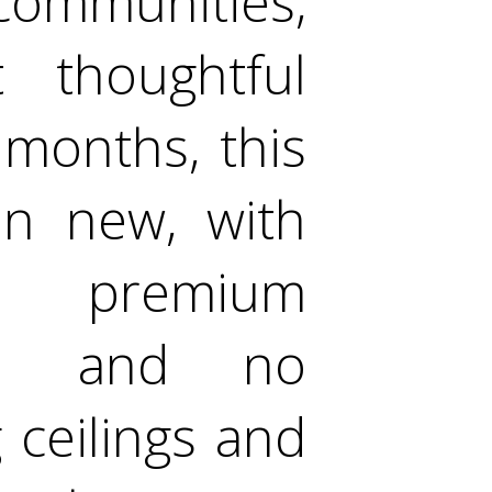
ommunities,
 thoughtful
8 months, this
an new, with
in premium
ted and no
g ceilings and