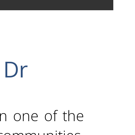
 Dr
in one of the