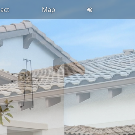
act
Map