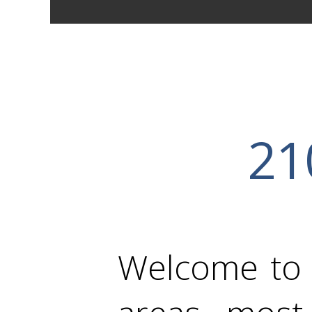
21
Welcome to e