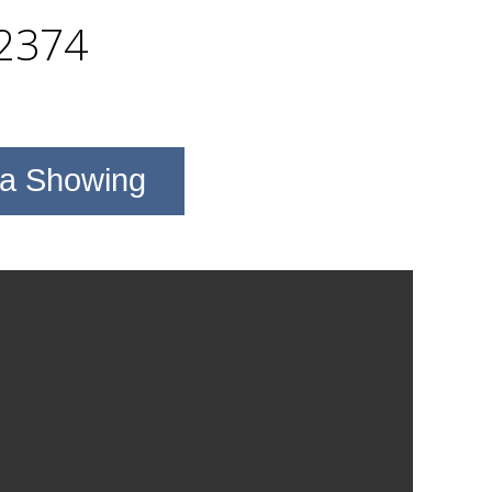
2374
 a Showing