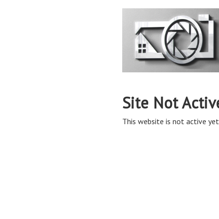
Site Not Activ
This website is not active yet,