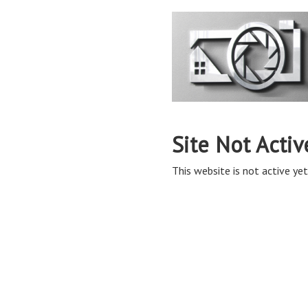
Site Not Activ
This website is not active yet,