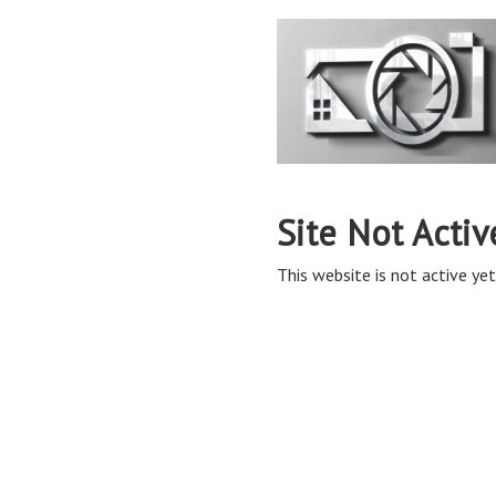
Site Not Activ
This website is not active yet,