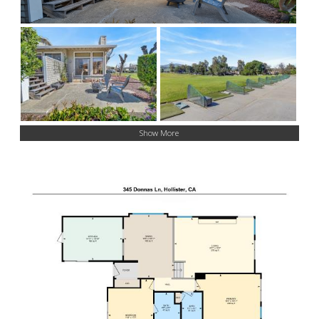
Show More