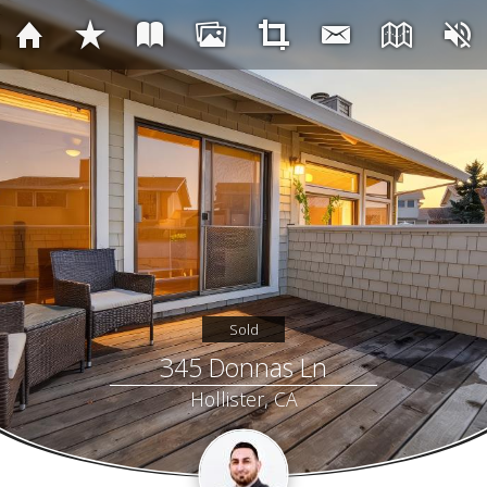
Sold
345 Donnas Ln
Hollister, CA