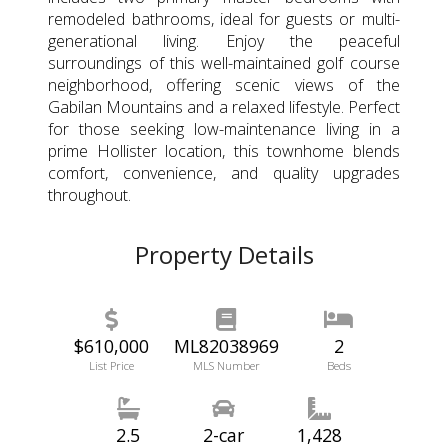
remodeled bathrooms, ideal for guests or multi-
generational living. Enjoy the peaceful
surroundings of this well-maintained golf course
neighborhood, offering scenic views of the
Gabilan Mountains and a relaxed lifestyle. Perfect
for those seeking low-maintenance living in a
prime Hollister location, this townhome blends
comfort, convenience, and quality upgrades
throughout.
Property Details
$610,000
ML82038969
2
List Price
MLS Number
Beds
2.5
2-car
1,428