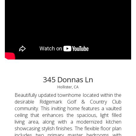
345 Donnas Ln
Hollister, CA
Beautifully updated townhome located within the
desirable Ridgemark Golf & Country Club
community. This inviting home features a vaulted
ceiling that enhances the spacious, light filled
living area, along with a modernized kitchen
showcasing stylish finishes. The flexible floor plan
includes two primary master bedrooms with