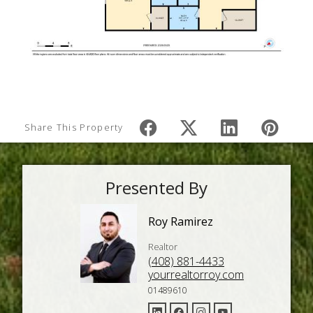
Share This Property
Presented By
Roy Ramirez
Realtor
(408) 881-4433
yourrealtorroy.com
01489610