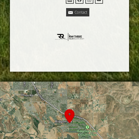
Contact