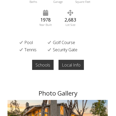
Baths
Garage
Square Feet
1978
2,683
Year Built
Lot Size
Pool
Golf Course
Tennis
Security Gate
Schools
Local Info
Photo Gallery