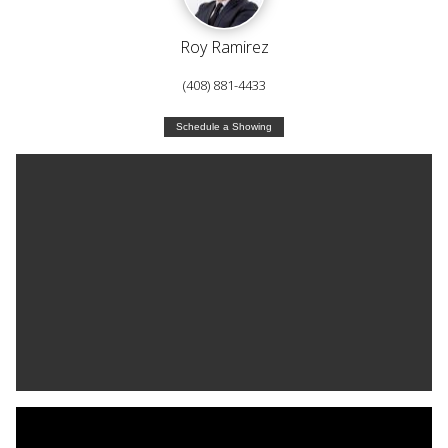
Roy Ramirez
(408) 881-4433
Schedule a Showing