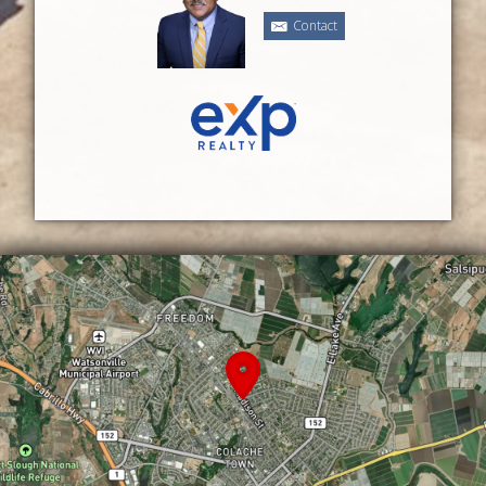
Contact