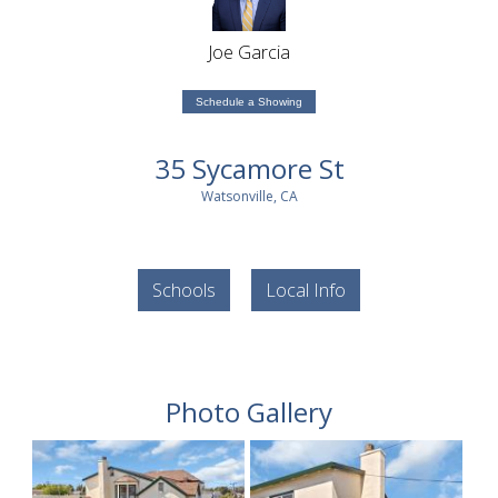
Joe Garcia
Schedule a Showing
35 Sycamore St
Watsonville, CA
Schools
Local Info
Photo Gallery