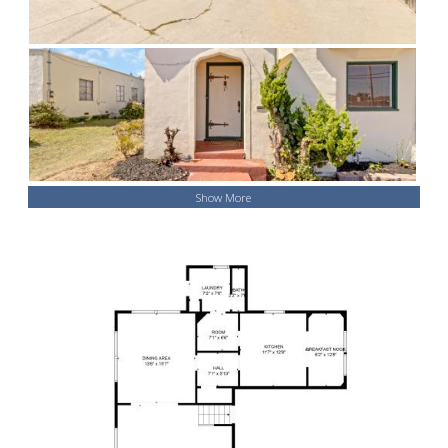
Show More