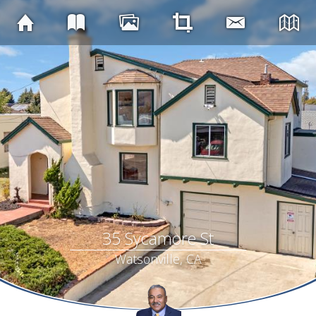
35 Sycamore St
Watsonville, CA