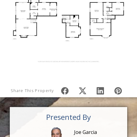
Share This Property
Presented By
Joe Garcia