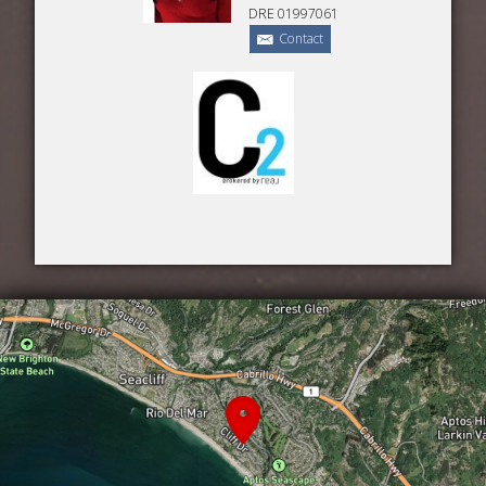
DRE 01997061
Contact