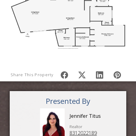
Share This Property
Presented By
Jennifer Titus
Realtor
8312022189