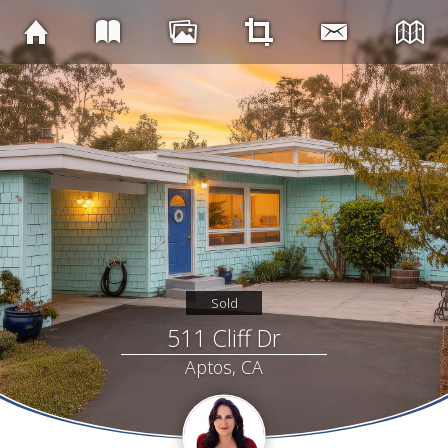
Sold
511 Cliff Dr
Aptos, CA