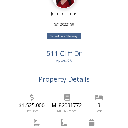
Jennifer Titus
8312022189
Schedule a Showing
511 Cliff Dr
Aptos, CA
Property Details
$1,525,000
ML82031772
3
List Price
MLS Number
Beds