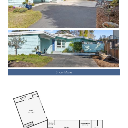
Show More