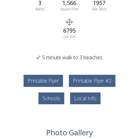
3
1,566
1957
Baths
Square Feet
Year Built
6795
Lot Size
5 minute walk to 3 beaches
Printable Flyer
Printable Flyer #2
Schools
Local Info
Photo Gallery