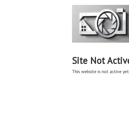
Site Not Activ
This website is not active yet,