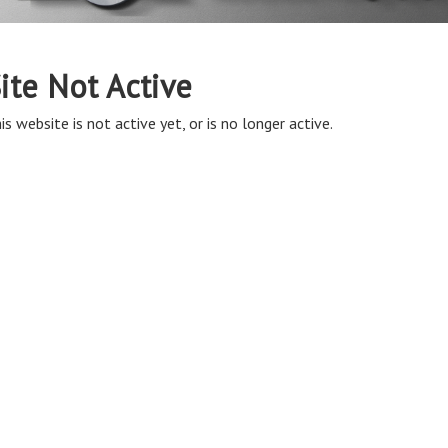
ite Not Active
is website is not active yet, or is no longer active.