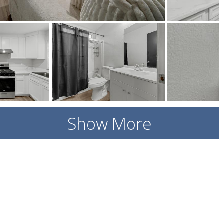
Show More