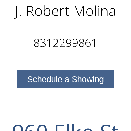
J. Robert Molina
8312299861
Schedule a Showing