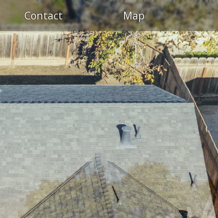
Contact
Map