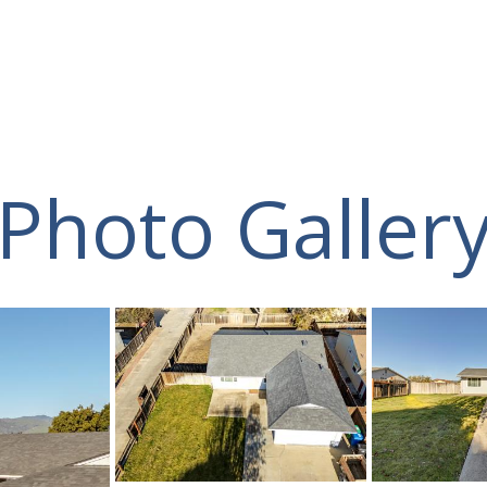
Photo Galler