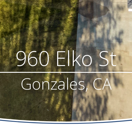
960 Elko St
Gonzales, CA