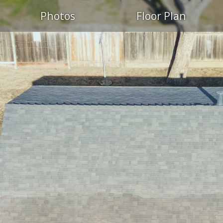
Photos
Floor Plan