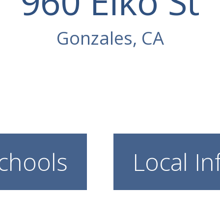
960 Elko St
Gonzales, CA
chools
Local In