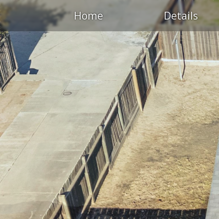
Home
Details