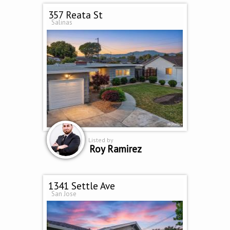
357 Reata St
Salinas
Listed by
Roy Ramirez
1341 Settle Ave
San Jose