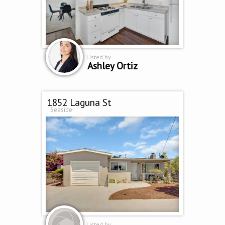
Listed by
Ashley Ortiz
1852 Laguna St
Seaside
Listed by