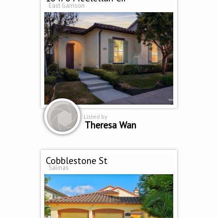
East Garrison
Listed by
Theresa Wan
Cobblestone St
Salinas