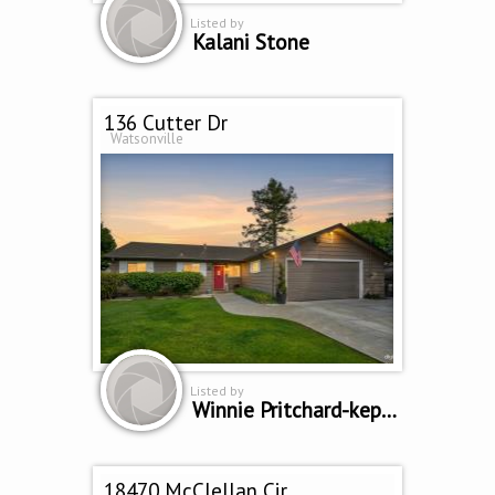
Listed by
Kalani Stone
136 Cutter Dr
Watsonville
Listed by
Winnie Pritchard-kepler
18470 McClellan Cir