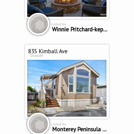
Listed by
Winnie Pritchard-kepler
835 Kimball Ave
Seaside
Listed by
Monterey Peninsula Home Team