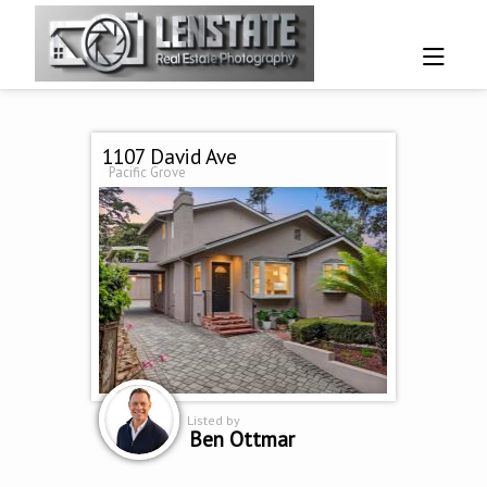
1107 David Ave
Pacific Grove
Listed by
Ben Ottmar