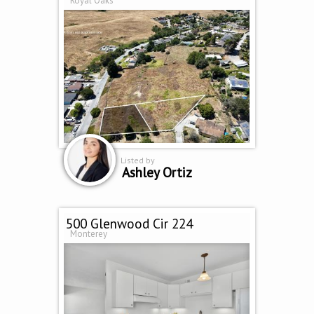
Royal Oaks
Listed by
Ashley Ortiz
500 Glenwood Cir 224
Monterey