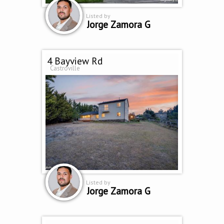
Listed by
Jorge Zamora G
4 Bayview Rd
Castroville
Listed by
Jorge Zamora G