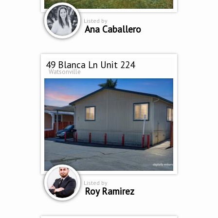
Listed by
Ana Caballero
49 Blanca Ln Unit 224
Watsonville
Listed by
Roy Ramirez