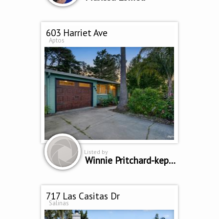
603 Harriet Ave
Aptos
Listed by
Winnie Pritchard-kepler
717 Las Casitas Dr
Salinas