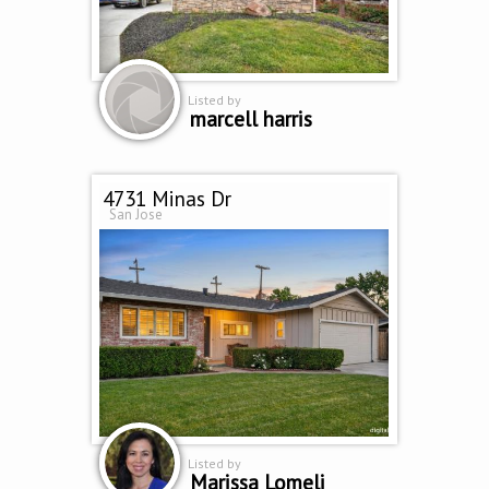
Listed by
marcell harris
4731 Minas Dr
San Jose
Listed by
Marissa Lomeli