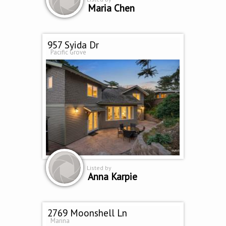
Maria Chen
957 Syida Dr
Pacific Grove
Listed by
Anna Karpie
2769 Moonshell Ln
Marina