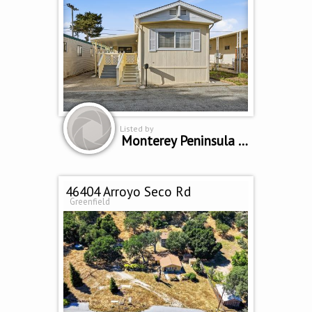
Listed by
Monterey Peninsula Home Team
46404 Arroyo Seco Rd
Greenfield