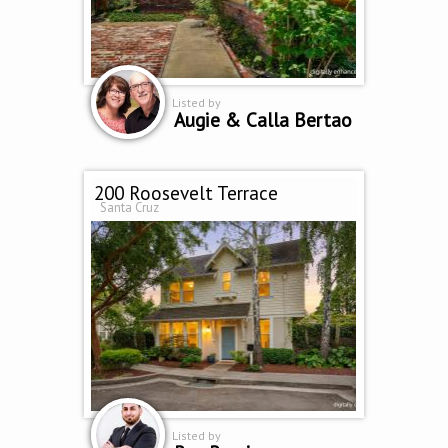
Listed by
Augie & Calla Bertao
200 Roosevelt Terrace
Santa Cruz
Listed by