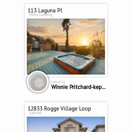
113 Laguna Pl
Moss Landing
Listed by
Winnie Pritchard-kepler
12833 Rogge Village Loop
Salinas