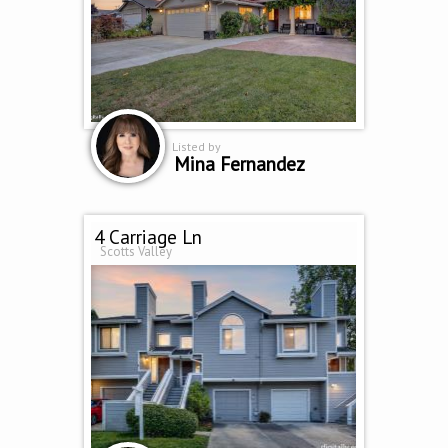
Listed by
Mina Fernandez
4 Carriage Ln
Scotts Valley