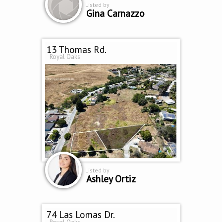
Listed by
Gina Carnazzo
13 Thomas Rd.
Royal Oaks
Listed by
Ashley Ortiz
74 Las Lomas Dr.