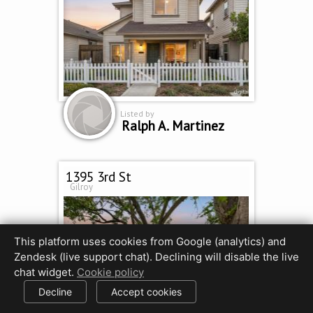
Listed by
Ralph A. Martinez
1395 3rd St
Gilroy
This platform uses cookies from Google (analytics) and
Zendesk (live support chat). Declining will disable the live
chat widget.
Cookie policy
Decline
Accept cookies