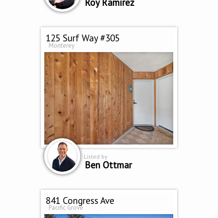
Roy Ramirez
125 Surf Way #305
Monterey
Listed by
Ben Ottmar
841 Congress Ave
Pacific Grove