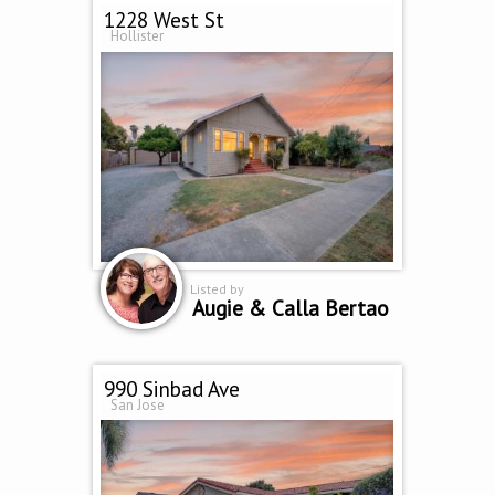
1228 West St
Hollister
Listed by
Augie & Calla Bertao
990 Sinbad Ave
San Jose