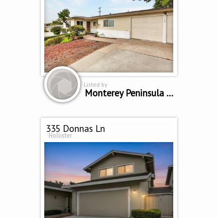
Listed by
Monterey Peninsula Home Team
335 Donnas Ln
Hollister