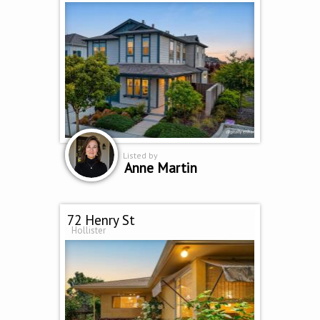
Listed by
Anne Martin
72 Henry St
Hollister