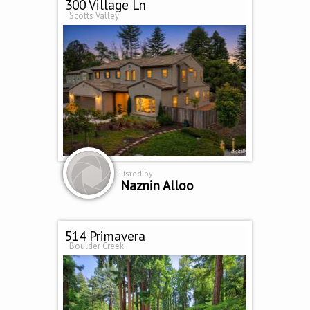
300 Village Ln
Scotts Valley
Listed by
Naznin Alloo
514 Primavera
Boulder Creek