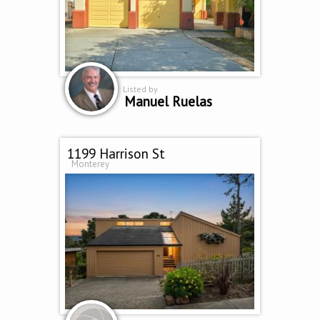
Listed by
Manuel Ruelas
1199 Harrison St
Monterey