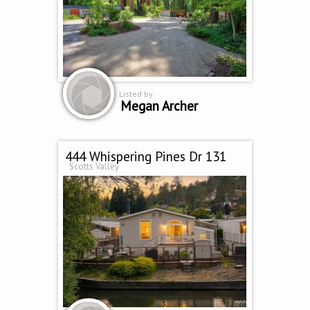
Listed by
Megan Archer
444 Whispering Pines Dr 131
Scotts Valley