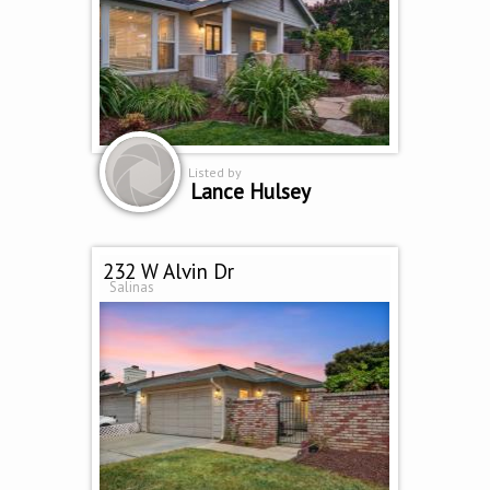
Listed by
Lance Hulsey
232 W Alvin Dr
Salinas