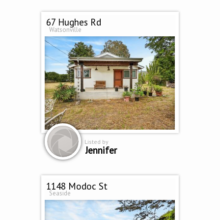
67 Hughes Rd
Watsonville
Listed by
Jennifer
1148 Modoc St
Seaside