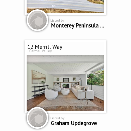
Listed by
Monterey Peninsula Home Team
12 Merrill Way
Carmel Valley
Listed by
Graham Updegrove