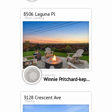
8506 Laguna Pl
Moss Landing
Listed by
Winnie Pritchard-kepler
3128 Crescent Ave
Marina