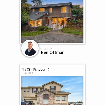
Listed by
Ben Ottmar
1700 Piazza Dr
Salinas