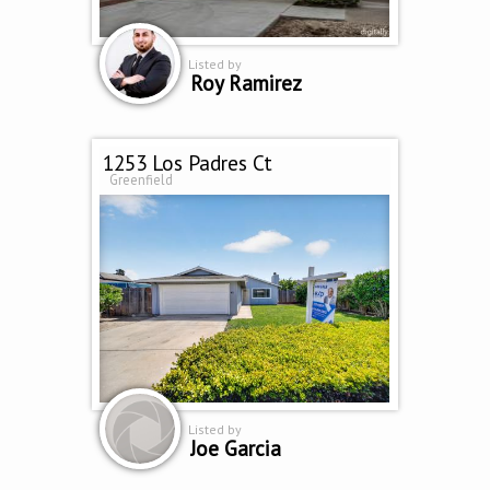
Listed by
Roy Ramirez
1253 Los Padres Ct
Greenfield
Listed by
Joe Garcia