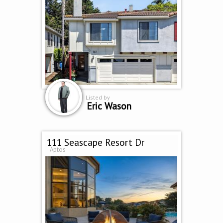
Listed by
Eric Wason
111 Seascape Resort Dr
Aptos